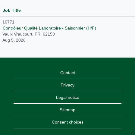
Job Title
16771
Contrôleur Qualité Laboratoire - Saisonnier (H/F)
Vaulx Vraucourt, FR, 62159
Aug 5, 2026
Contact
Privacy
Legal notice
Sitemap
Consent choices