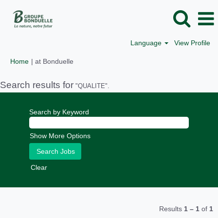
Language
View Profile
(current
Home
|
at Bonduelle
page)
Search results for
"QUALITE".
Search by Keyword
Show More Options
Clear
Results
1 – 1
of
1