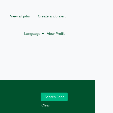
View all jobs
Create a job alert
Language
View Profile
Clear