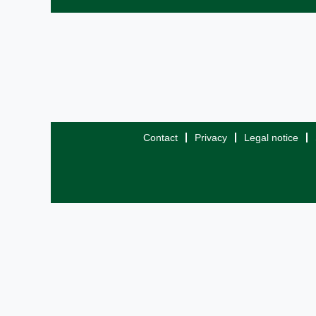
Contact
Privacy
Legal notice