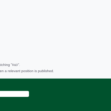
tching "
".
R&D
en a relevant position is published.