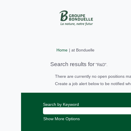
(current
Home
|
at Bonduelle
page)
Search results for
"R&D".
There are currently no open positions ma
Create a job alert below to be notified wh
Search by Keyword
Show More Options