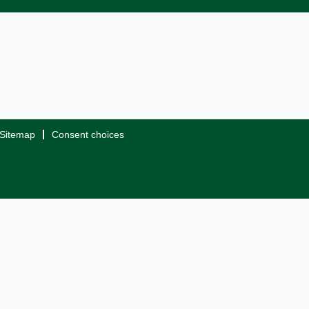
Sitemap
Consent choices