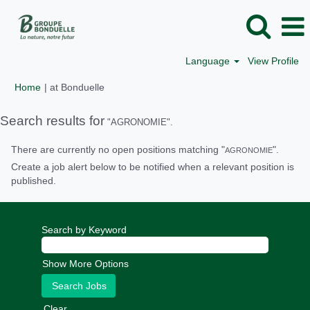
Language
View Profile
(current
Home
|
at Bonduelle
page)
Search results for
"AGRONOMIE".
There are currently no open positions matching "
".
AGRONOMIE
Create a job alert below to be notified when a relevant position is
published.
Search by Keyword
Show More Options
Clear