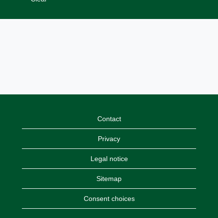
Contact
Privacy
Legal notice
Sitemap
Consent choices