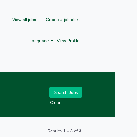
View all jobs
Create a job alert
Language
View Profile
Clear
Results
1 – 3
of
3