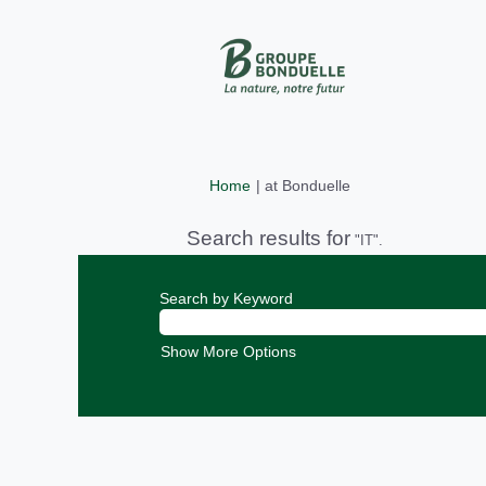
(current
Home
|
at Bonduelle
page)
Search results for
"IT".
Search by Keyword
Show More Options