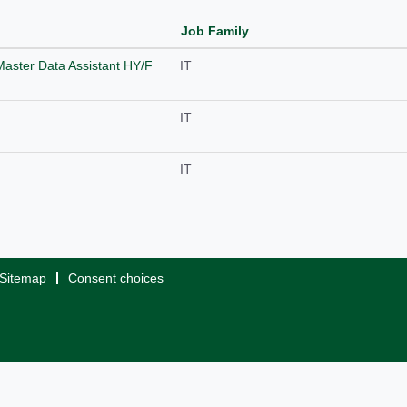
Job Family
Master Data Assistant HY/F
IT
IT
IT
Sitemap
Consent choices