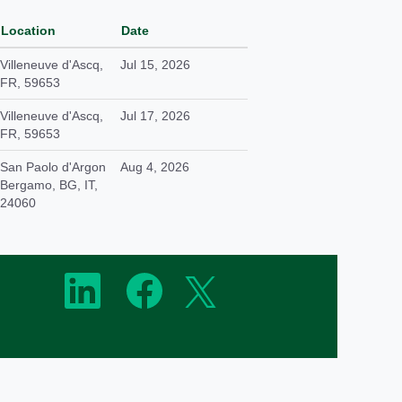
Location
Date
Villeneuve d'Ascq,
Jul 15, 2026
FR, 59653
Villeneuve d'Ascq,
Jul 17, 2026
FR, 59653
San Paolo d'Argon
Aug 4, 2026
Bergamo, BG, IT,
24060
O
O
O
p
p
p
e
e
e
n
n
n
s
s
s
i
i
i
n
n
n
a
a
a
n
n
n
e
e
e
w
w