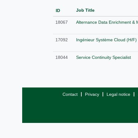
Job Title
ID
18067
Alternance Data Enrichment & 
17092
Ingénieur Système Cloud (H/F)
18044
Service Continuity Specialist
Contact
Privacy
Legal notice