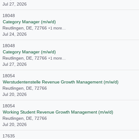
Jul 27, 2026
18048
Category Manager (m/w/d)
Reutlingen, DE, 72766
+1 more…
Jul 24, 2026
18048
Category Manager (m/w/d)
Reutlingen, DE, 72766
+1 more…
Jul 27, 2026
18054
Werstudentenstelle Revenue Growth Management (m/w/d)
Reutlingen, DE, 72766
Jul 20, 2026
18054
Working Student Revenue Growth Management (m/w/d)
Reutlingen, DE, 72766
Jul 20, 2026
17635