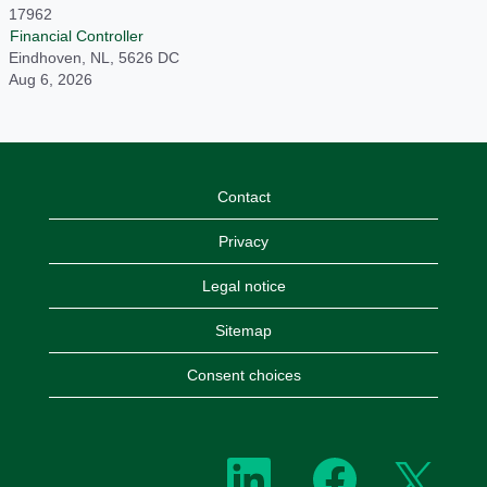
17962
Financial Controller
Eindhoven, NL, 5626 DC
Aug 6, 2026
Contact
Privacy
Legal notice
Sitemap
Consent choices
O
O
O
p
p
p