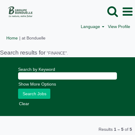
Language
View Profile
(current
Home
|
at Bonduelle
page)
Search results for
"FINANCE".
Search by Keyword
Show More Options
Clear
Results
1 – 5
of
5