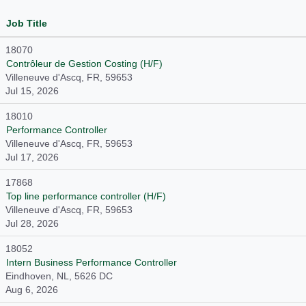
Job Title
18070
Contrôleur de Gestion Costing (H/F)
Villeneuve d'Ascq, FR, 59653
Jul 15, 2026
18010
Performance Controller
Villeneuve d'Ascq, FR, 59653
Jul 17, 2026
17868
Top line performance controller (H/F)
Villeneuve d'Ascq, FR, 59653
Jul 28, 2026
18052
Intern Business Performance Controller
Eindhoven, NL, 5626 DC
Aug 6, 2026