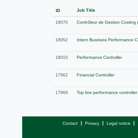
Job Title
ID
18070
Contrôleur de Gestion Costing 
18052
Intern Business Performance Co
18010
Performance Controller
17962
Financial Controller
17868
Top line performance controller
Contact
Privacy
Legal notice