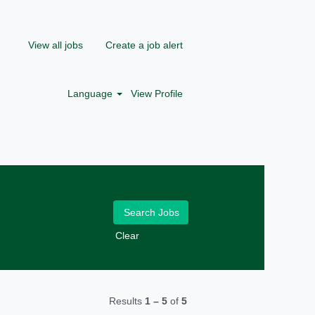
View all jobs
Create a job alert
Language
View Profile
Clear
Results
1 – 5
of
5