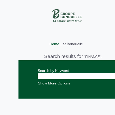
(current
Home
|
at Bonduelle
page)
Search results for
"FINANCE".
Search by Keyword
Show More Options