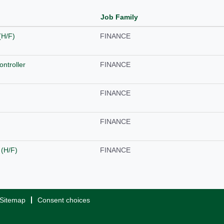
Job Family
(H/F)
FINANCE
ntroller
FINANCE
FINANCE
FINANCE
 (H/F)
FINANCE
Sitemap
Consent choices