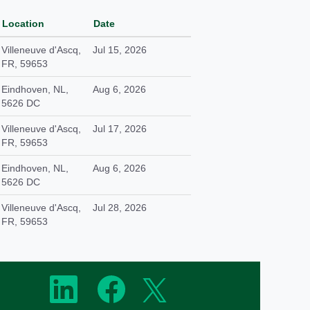
Location
Date
Villeneuve d'Ascq,
Jul 15, 2026
FR, 59653
Eindhoven, NL,
Aug 6, 2026
5626 DC
Villeneuve d'Ascq,
Jul 17, 2026
FR, 59653
Eindhoven, NL,
Aug 6, 2026
5626 DC
Villeneuve d'Ascq,
Jul 28, 2026
FR, 59653
O
O
O
p
p
p
e
e
e
n
n