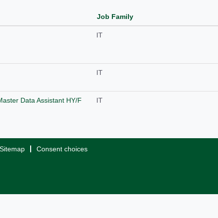
Job Family
IT
IT
Master Data Assistant HY/F
IT
Sitemap
Consent choices