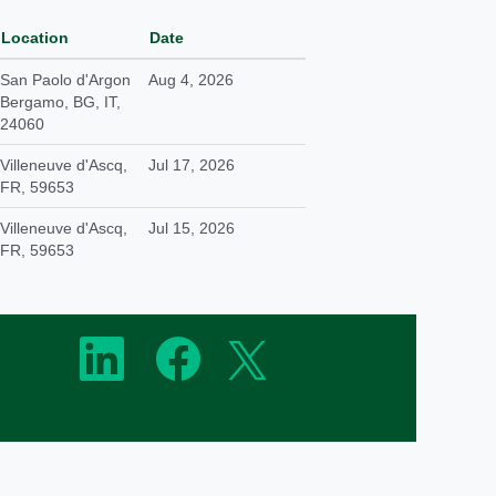
Location
Date
San Paolo d'Argon
Aug 4, 2026
Bergamo, BG, IT,
24060
Villeneuve d'Ascq,
Jul 17, 2026
FR, 59653
Villeneuve d'Ascq,
Jul 15, 2026
FR, 59653
O
O
O
p
p
p
e
e
e
n
n
n
s
s
s
i
i
i
n
n
n
a
a
a
n
n
n
e
e
e
w
w