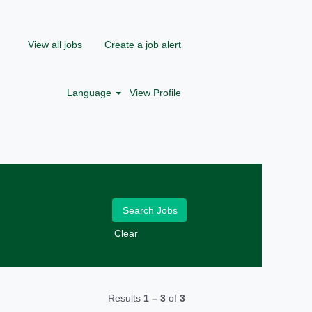
View all jobs
Create a job alert
Language
View Profile
Clear
Results
1 – 3
of
3