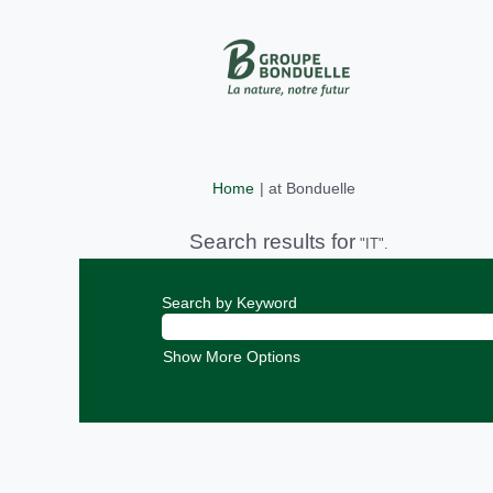
(current
Home
|
at Bonduelle
page)
Search results for
"IT".
Search by Keyword
Show More Options