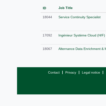
Job Title
ID
18044
Service Continuity Specialist
17092
Ingénieur Système Cloud (H/F)
18067
Alternance Data Enrichment & 
Contact
Privacy
Legal notice