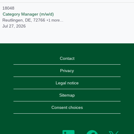
18048
Category Manager (m/w/d)
Reutlingen, DE, 72766
+1 more…
Jul 27, 2026
Contact
Privacy
Legal notice
Sitemap
Consent choices
O
O
O