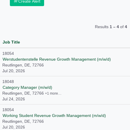
Create Alert
Results
1 – 4
of
4
Job Title
18054
Werstudentenstelle Revenue Growth Management (m/w/d)
Reutlingen, DE, 72766
Jul 20, 2026
18048
Category Manager (m/w/d)
Reutlingen, DE, 72766
+1 more…
Jul 24, 2026
18054
Working Student Revenue Growth Management (m/w/d)
Reutlingen, DE, 72766
Jul 20, 2026