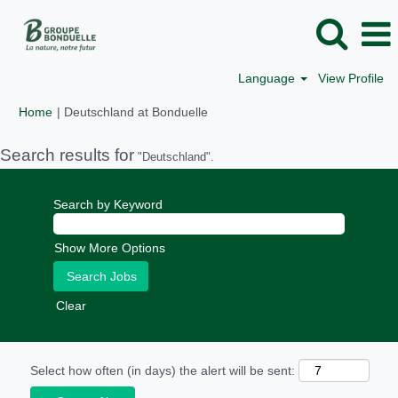
Language
View Profile
(current
Home
|
Deutschland at Bonduelle
page)
Search results for
"Deutschland".
Search by Keyword
Show More Options
Clear
Select how often (in days) the alert will be sent: